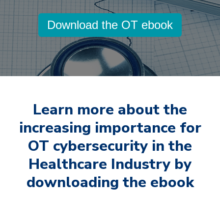
Download the OT ebook
Learn more about the
increasing importance for
OT cybersecurity in the
Healthcare Industry by
downloading the ebook