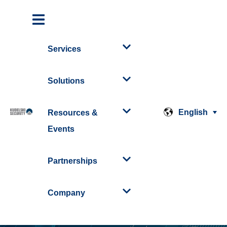
Services
Solutions
English
Resources &
Events
Partnerships
Company