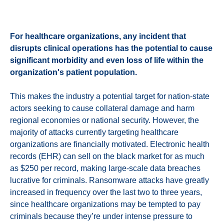
For healthcare organizations, any incident that
disrupts clinical operations has the potential to cause
significant morbidity and even loss of life within the
organization's patient population.
This makes the industry a potential target for nation-state
actors seeking to cause collateral damage and harm
regional economies or national security. However, the
majority of attacks currently targeting healthcare
organizations are financially motivated. Electronic health
records (EHR) can sell on the black market for as much
as $250 per record, making large-scale data breaches
lucrative for criminals. Ransomware attacks have greatly
increased in frequency over the last two to three years,
since healthcare organizations may be tempted to pay
criminals because they’re under intense pressure to