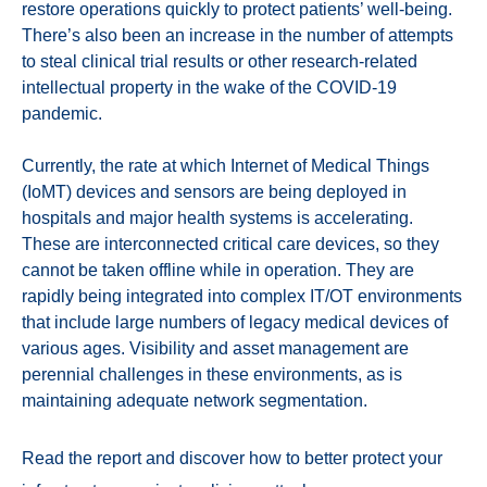
restore operations quickly to protect patients’ well-being.
There’s also been an increase in the number of attempts
to steal clinical trial results or other research-related
intellectual property in the wake of the COVID-19
pandemic.
Currently, the rate at which Internet of Medical Things
(IoMT) devices and sensors are being deployed in
hospitals and major health systems is accelerating.
These are interconnected critical care devices, so they
cannot be taken offline while in operation. They are
rapidly being integrated into complex IT/OT environments
that include large numbers of legacy medical devices of
various ages. Visibility and asset management are
perennial challenges in these environments, as is
maintaining adequate network segmentation.
Read the report and discover how to better protect your