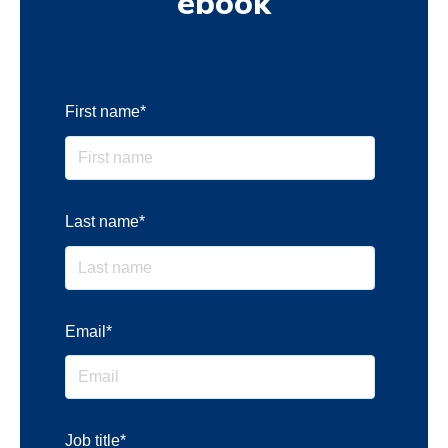
ebook
First name
*
Last name
*
Email
*
Job title
*