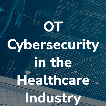
OT
Cybersecurity
in the
Healthcare
Industry