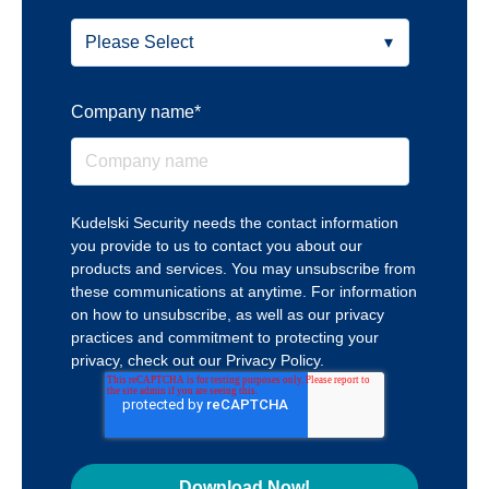
Company name
*
Kudelski Security needs the contact information
you provide to us to contact you about our
products and services. You may unsubscribe from
these communications at anytime. For information
on how to unsubscribe, as well as our privacy
practices and commitment to protecting your
privacy, check out our Privacy Policy.