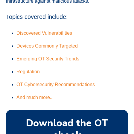
infrastructure against malicious attacks.
Topics covered include:
Discovered Vulnerabilities
Devices Commonly Targeted
Emerging OT Security Trends
Regulation
OT Cybersecurity Recommendations
And much more...
Download the OT