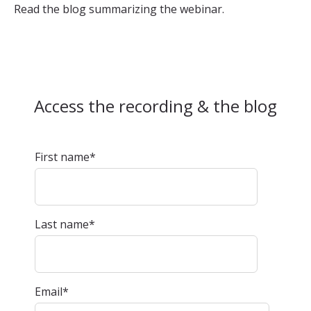
Read the blog summarizing the webinar.
Access the recording & the blog
First name
*
Last name
*
Email
*