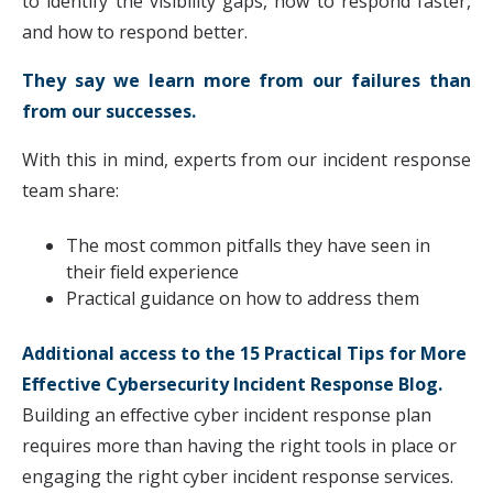
to identify the visibility gaps, how to respond faster,
and how to respond better.
They say we learn more from our failures than
from our successes.
With this in mind, experts from our incident response
team share:
The most common pitfalls they have seen in
their field experience
Practical guidance on how to address them
Additional access to the
15 Practical Tips for More
Effective Cybersecurity Incident Response Blog.
Building an effective cyber incident response plan
requires more than having the right tools in place or
engaging the right cyber incident response services.