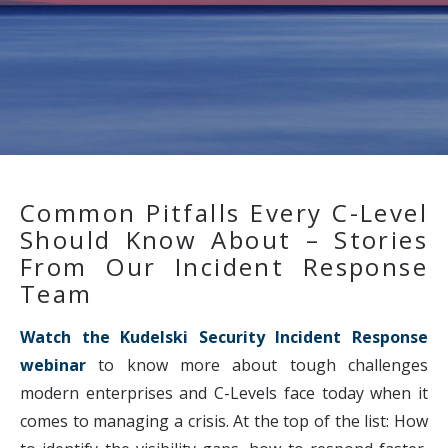
Common Pitfalls Every C-Level
Should Know About – Stories
From Our Incident Response
Team
Watch the Kudelski Security Incident Response
webinar
to know more about tough challenges
modern enterprises and C-Levels face today when it
comes to managing a crisis. At the top of the list: How