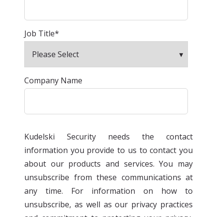
Job Title
*
Company Name
Kudelski Security needs the contact
information you provide to us to contact you
about our products and services. You may
unsubscribe from these communications at
any time. For information on how to
unsubscribe, as well as our privacy practices