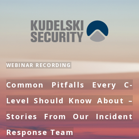
WEBINAR RECORDING
Common Pitfalls Every C-
Level Should Know About –
Stories From Our Incident
Response Team